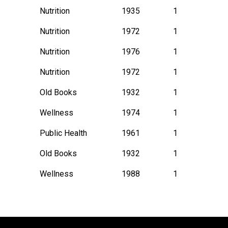
Nutrition
1935
1
Nutrition
1972
1
Nutrition
1976
1
Nutrition
1972
1
Old Books
1932
1
Wellness
1974
1
Public Health
1961
1
Old Books
1932
1
Wellness
1988
1