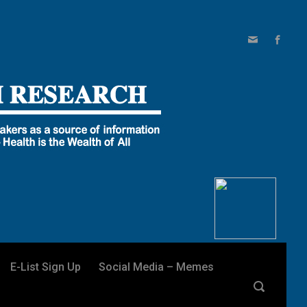
E-List Sign Up
Social Media – Memes