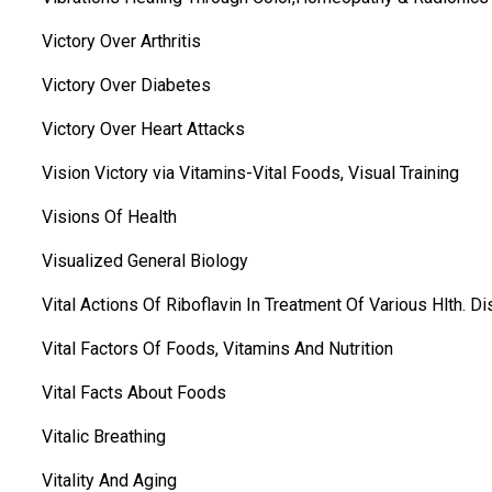
Victory Over Arthritis
Victory Over Diabetes
Victory Over Heart Attacks
Vision Victory via Vitamins-Vital Foods, Visual Training
Visions Of Health
Visualized General Biology
Vital Actions Of Riboflavin In Treatment Of Various Hlth. Di
Vital Factors Of Foods, Vitamins And Nutrition
Vital Facts About Foods
Vitalic Breathing
Vitality And Aging