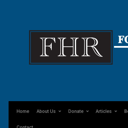
Skip to main content
Home
About Us
Donate
Articles
B
Contact