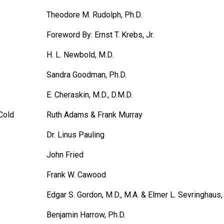
Theodore M. Rudolph, Ph.D.
Foreword By: Ernst T. Krebs, Jr.
H. L. Newbold, M.D.
Sandra Goodman, Ph.D.
E. Cheraskin, M.D., D.M.D.
Cold
Ruth Adams & Frank Murray
Dr. Linus Pauling
John Fried
Frank W. Cawood
Edgar S. Gordon, M.D., M.A. & Elmer L. Sevringhaus,
Benjamin Harrow, Ph.D.