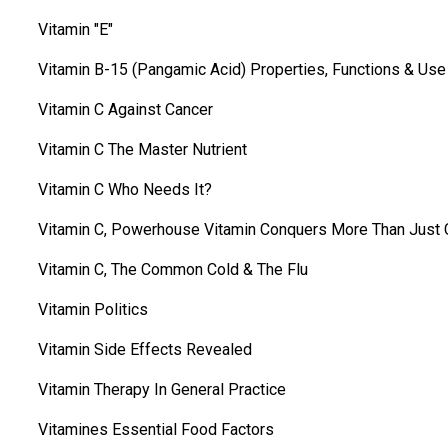
Vitamin "E"
Vitamin B-15 (Pangamic Acid) Properties, Functions & Use
Vitamin C Against Cancer
Vitamin C The Master Nutrient
Vitamin C Who Needs It?
Vitamin C, Powerhouse Vitamin Conquers More Than Just 
Vitamin C, The Common Cold & The Flu
Vitamin Politics
Vitamin Side Effects Revealed
Vitamin Therapy In General Practice
Vitamines Essential Food Factors