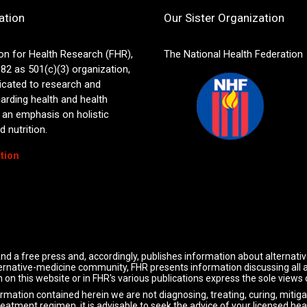
ation
Our Sister Organization
on for Health Research (FHR),
The National Health Federation
82 as 501(c)(3) organization,
icated to research and
arding health and health
 an emphasis on holistic
 nutrition.
tion
nd a free press and, accordingly, publishes information about alternati
alternative-medicine community, FHR presents information discussing all
 on this website or in FHR's various publications express the sole views
ormation contained herein we are not diagnosing, treating, curing, mitiga
reatment regimen, it is advisable to seek the advice of your licensed hea