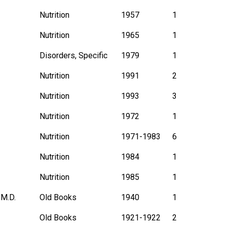
Nutrition
1957
1
Nutrition
1965
1
Disorders, Specific
1979
1
Nutrition
1991
2
Nutrition
1993
3
Nutrition
1972
1
Nutrition
1971-1983
6
Nutrition
1984
1
Nutrition
1985
1
 M.D.
Old Books
1940
1
Old Books
1921-1922
2