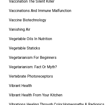
Vaccination The Silent Killer
Vaccinations And Immune Malfunction
Vaccine Biotechnology
Vanishing Air
Vegetable Oils In Nutrition
Vegetable Staticks
Vegetarianism For Beginners
Vegetarianism: Fact Or Myth?
Vertebrate Photoreceptors
Vibrant Health
Vibrant Health From Your Kitchen
Vibrations Healing Through Color,Homeopathy & Radionics