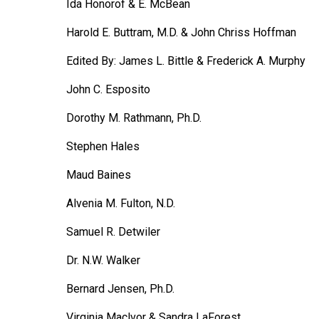
Ida Honorof & E. McBean
Harold E. Buttram, M.D. & John Chriss Hoffman
Edited By: James L. Bittle & Frederick A. Murphy
John C. Esposito
Dorothy M. Rathmann, Ph.D.
Stephen Hales
Maud Baines
Alvenia M. Fulton, N.D.
Samuel R. Detwiler
Dr. N.W. Walker
Bernard Jensen, Ph.D.
Virginia Maclvor & Sandra LaForest