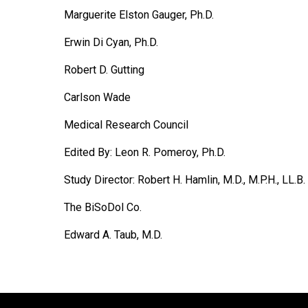
Marguerite Elston Gauger, Ph.D.
Erwin Di Cyan, Ph.D.
Robert D. Gutting
Carlson Wade
Medical Research Council
Edited By: Leon R. Pomeroy, Ph.D.
Study Director: Robert H. Hamlin, M.D., M.P.H., LL.B.
The BiSoDol Co.
Edward A. Taub, M.D.