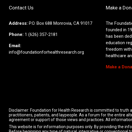
Contact Us
Make a Don
Address:
P.O. Box 688 Monrovia, CA 91017
The Foundati
founded in 19
Phone:
1 (626) 357-2181
has been ded
education reg
Email:
freedom with
info@foundationforhealthresearch.org
healthcare and
Make a Dona
Disclaimer: Foundation for Health Research is committed to truth a
practitioners, patients, and laypeople. As a forum for the entire 
agreement or support of those views and practices. All information
This website is for information purposes only. By providing the inf
Before beginning any type of natural, integrative or conventional t