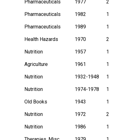
Pharmaceuticals
1977
2
Pharmaceuticals
1982
1
Pharmaceuticals
1989
1
Health Hazards
1970
2
Nutrition
1957
1
Agriculture
1961
1
Nutrition
1932-1948
1
Nutrition
1974-1978
1
Old Books
1943
1
Nutrition
1972
2
Nutrition
1986
1
Therapies, Misc.
1979
1