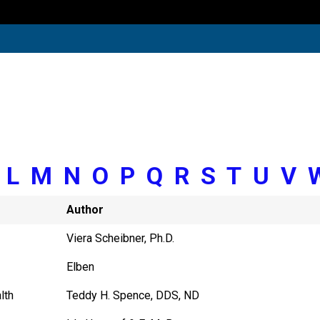
K
L
M
N
O
P
Q
R
S
T
U
V
Author
Viera Scheibner, Ph.D.
Elben
lth
Teddy H. Spence, DDS, ND