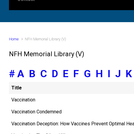
Home
NFH Memorial Library (V)
NFH Memorial Library (V)
#
A
B
C
D
E
F
G
H
I
J
Title
Vaccination
Vaccination Condemned
Vaccination Deception: How Vaccines Prevent Optimal Hea