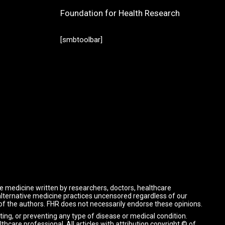
Foundation for Health Research
[smbtoolbar]
ve medicine written by researchers, doctors, healthcare
 alternative medicine practices uncensored regardless of our
 of the authors. FHR does not necessarily endorse these opinions.
ting, or preventing any type of disease or medical condition.
lthcare professional.
All articles with attribution copyright © of