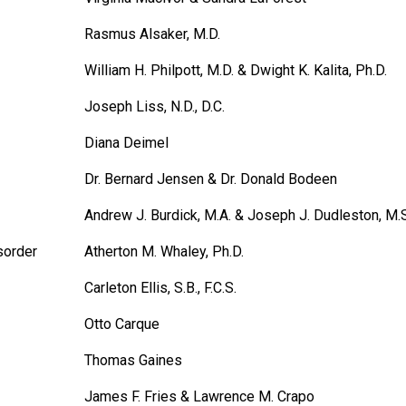
Rasmus Alsaker, M.D.
William H. Philpott, M.D. & Dwight K. Kalita, Ph.D.
Joseph Liss, N.D., D.C.
Diana Deimel
Dr. Bernard Jensen & Dr. Donald Bodeen
Andrew J. Burdick, M.A. & Joseph J. Dudleston, M.S
sorder
Atherton M. Whaley, Ph.D.
Carleton Ellis, S.B., F.C.S.
Otto Carque
Thomas Gaines
James F. Fries & Lawrence M. Crapo