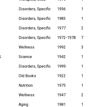
Disorders, Specific
1956
1
Disorders, Specific
1983
1
Disorders, Specific
1977
2
Disorders, Specific
1972-1978
7
Wellness
1992
3
.
Science
1942
1
Disorders, Specific
1999
1
Old Books
1922
1
Nutrition
1975
1
Wellness
1947
2
Aging
1981
1