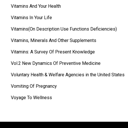
Vitamins And Your Health
Vitamins In Your Life
Vitamins(On Description Use Functions Deficiencies)
Vitamins, Minerals And Other Supplements
Vitamins: A Survey Of Present Knowledge
Vol.2 New Dynamics Of Preventive Medicine
Voluntary Health & Welfare Agencies in the United States
Vomiting Of Pregnancy
Voyage To Wellness