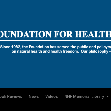
ook Reviews
News
Videos
NHF Memorial Library