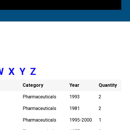
W
X
Y
Z
Category
Year
Quantity
Pharmaceuticals
1993
2
Pharmaceuticals
1981
2
Pharmaceuticals
1995-2000
1