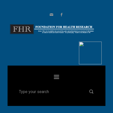
Skip to main content