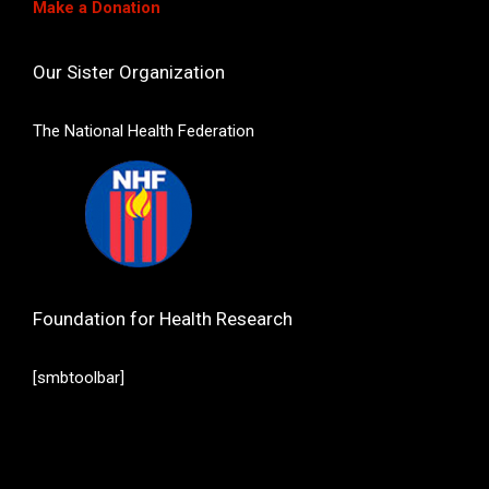
Make a Donation
Our Sister Organization
The National Health Federation
Foundation for Health Research
[smbtoolbar]