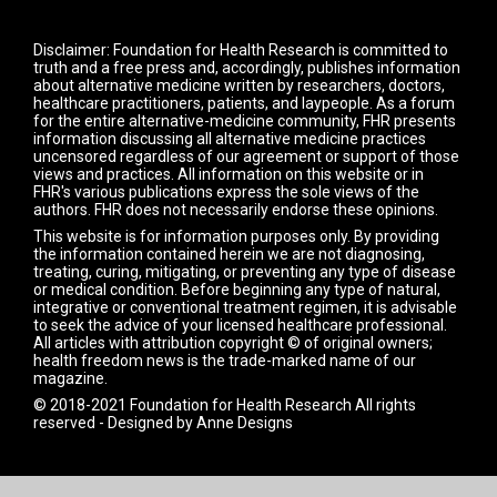
Disclaimer: Foundation for Health Research is committed to
truth and a free press and, accordingly, publishes information
about alternative medicine written by researchers, doctors,
healthcare practitioners, patients, and laypeople. As a forum
for the entire alternative-medicine community, FHR presents
information discussing all alternative medicine practices
uncensored regardless of our agreement or support of those
views and practices. All information on this website or in
FHR's various publications express the sole views of the
authors. FHR does not necessarily endorse these opinions.
This website is for information purposes only. By providing
the information contained herein we are not diagnosing,
treating, curing, mitigating, or preventing any type of disease
or medical condition. Before beginning any type of natural,
integrative or conventional treatment regimen, it is advisable
to seek the advice of your licensed healthcare professional.
All articles with attribution copyright © of original owners;
health freedom news is the trade-marked name of our
magazine.
© 2018-2021 Foundation for Health Research All rights
reserved - Designed by
Anne Designs