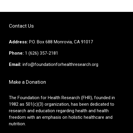
Contact Us
Address:
P.O. Box 688 Monrovia, CA 91017
Phone:
1 (626) 357-2181
Email:
info@foundationforhealthresearch.org
Make a Donation
The Foundation for Health Research (FHR), founded in
1982 as 501(c)(3) organization, has been dedicated to
research and education regarding health and health
freedom with an emphasis on holistic healthcare and
nutrition.