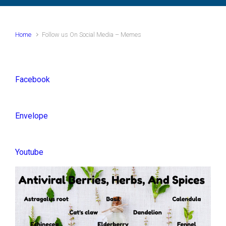
Home
Follow us On Social Media – Memes
Facebook
Envelope
Youtube