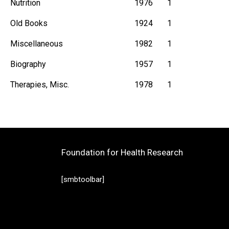
Nutrition
1976
1
Old Books
1924
1
Miscellaneous
1982
1
Biography
1957
1
Therapies, Misc.
1978
1
Foundation for Health Research
[smbtoolbar]