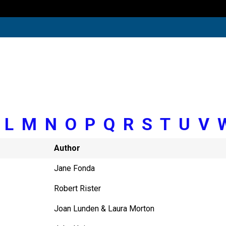
K
L
M
N
O
P
Q
R
S
T
U
V
Author
Jane Fonda
Robert Rister
Joan Lunden & Laura Morton