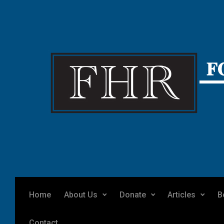
Skip to main content
Home
About Us
Donate
Articles
B
Contact