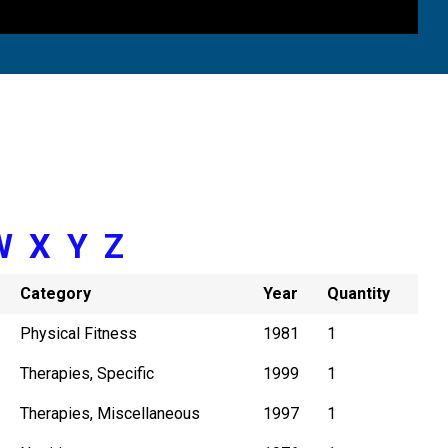
W
X
Y
Z
Category
Year
Quantity
Physical Fitness
1981
1
Therapies, Specific
1999
1
Therapies, Miscellaneous
1997
1