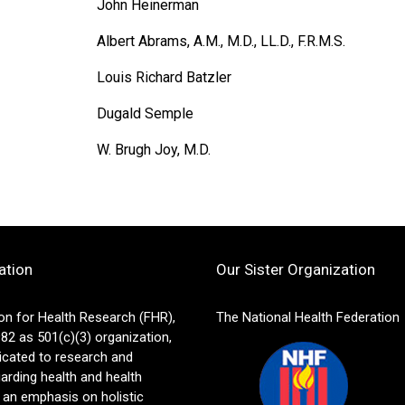
John Heinerman
Albert Abrams, A.M., M.D., LL.D., F.R.M.S.
Louis Richard Batzler
Dugald Semple
W. Brugh Joy, M.D.
ation
Our Sister Organization
on for Health Research (FHR),
The National Health Federation
82 as 501(c)(3) organization,
icated to research and
arding health and health
 an emphasis on holistic