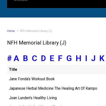
Home
NFH Memorial Library (J)
NFH Memorial Library (J)
#
A
B
C
D
E
F
G
H
I
J
Title
Jane Fonda's Workout Book
Japanese Herbal Medicine The Healing Art Of Kampo
Joan Lunden's Healthy Living