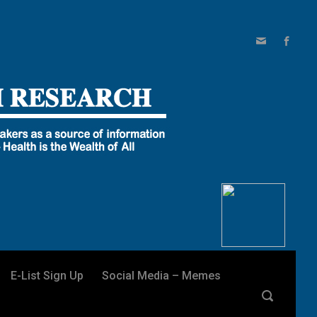
E-List Sign Up
Social Media – Memes