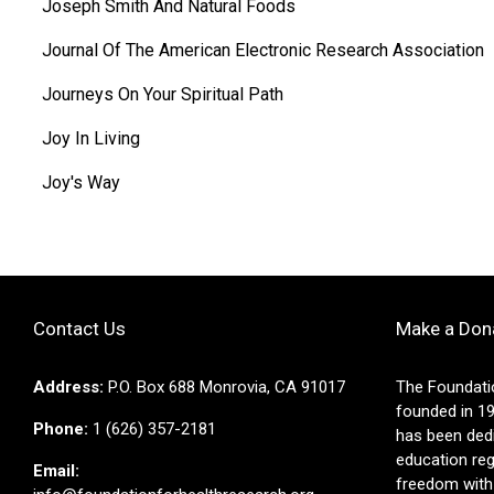
Joseph Smith And Natural Foods
Journal Of The American Electronic Research Association
Journeys On Your Spiritual Path
Joy In Living
Joy's Way
Contact Us
Make a Don
Address:
P.O. Box 688 Monrovia, CA 91017
The Foundati
founded in 19
Phone:
1 (626) 357-2181
has been ded
education reg
Email:
freedom with