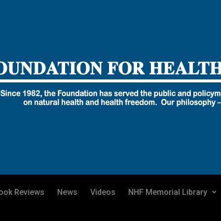
ook Reviews
News
Videos
NHF Memorial Library