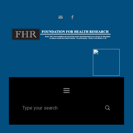
Skip to main content