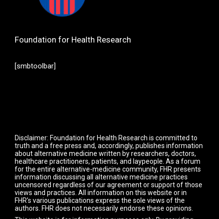
Foundation for Health Research
[smbtoolbar]
Disclaimer: Foundation for Health Research is committed to
truth and a free press and, accordingly, publishes information
about alternative medicine written by researchers, doctors,
healthcare practitioners, patients, and laypeople. As a forum
for the entire alternative-medicine community, FHR presents
information discussing all alternative medicine practices
uncensored regardless of our agreement or support of those
views and practices. All information on this website or in
FHR's various publications express the sole views of the
authors. FHR does not necessarily endorse these opinions.