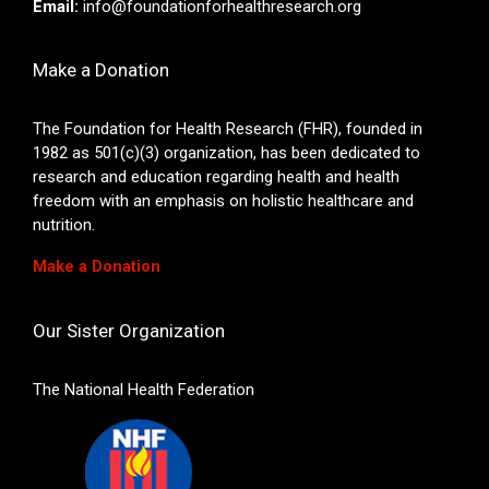
Email:
info@foundationforhealthresearch.org
Make a Donation
The Foundation for Health Research (FHR), founded in
1982 as 501(c)(3) organization, has been dedicated to
research and education regarding health and health
freedom with an emphasis on holistic healthcare and
nutrition.
Make a Donation
Our Sister Organization
The National Health Federation