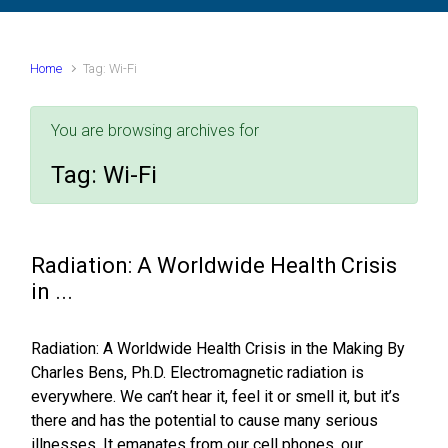
Home
Tag: Wi-Fi
You are browsing archives for
Tag:
Wi-Fi
Radiation: A Worldwide Health Crisis
in ...
Radiation: A Worldwide Health Crisis in the Making By
Charles Bens, Ph.D. Electromagnetic radiation is
everywhere. We can’t hear it, feel it or smell it, but it’s
there and has the potential to cause many serious
illnesses. It emanates from our cell phones, our