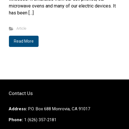
microwave ovens and many of our electric devices. It
has been […]
Article
Read More
Contact Us
Address:
P.O. Box 688 Monrovia, CA 91017
Phone:
1 (626) 357-2181