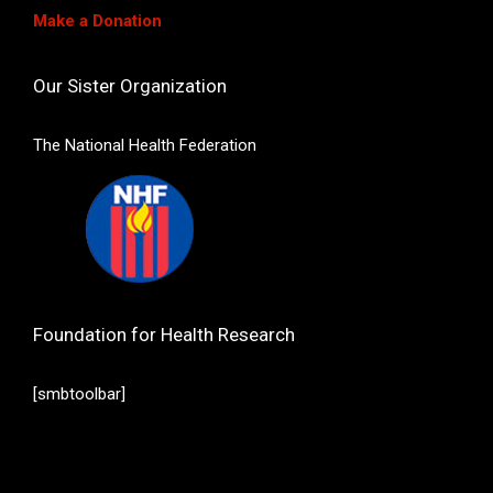
Make a Donation
Our Sister Organization
The National Health Federation
Foundation for Health Research
[smbtoolbar]