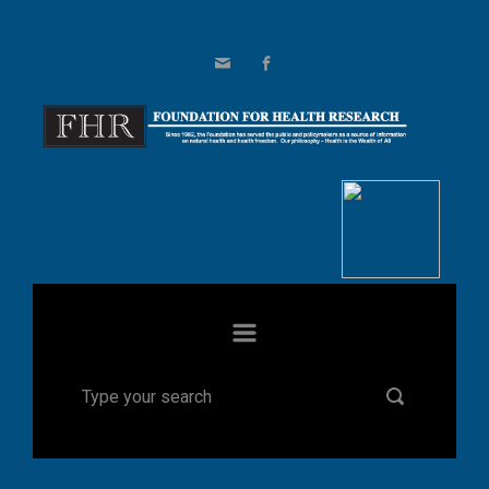
Skip to main content