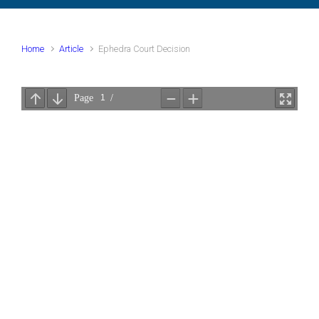
Home
Article
Ephedra Court Decision