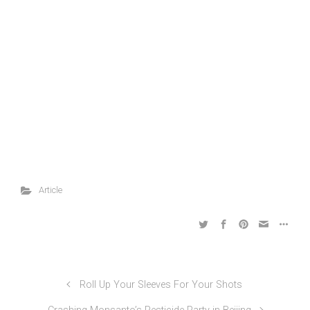
Article
Roll Up Your Sleeves For Your Shots