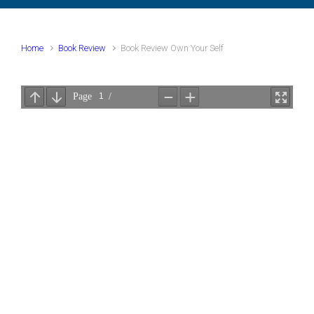
Home
Book Review
Book Review Own Your Self