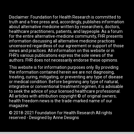
Disclaimer: Foundation for Health Research is committed to
truth and a free press and, accordingly, publishes information
about alternative medicine written by researchers, doctors,
healthcare practitioners, patients, and laypeople. As a forum
for the entire alternative-medicine community, FHR presents
information discussing all alternative medicine practices
uncensored regardless of our agreement or support of those
views and practices. All information on this website or in
FHR's various publications express the sole views of the
authors. FHR does not necessarily endorse these opinions.
This website is for information purposes only. By providing
the information contained herein we are not diagnosing,
treating, curing, mitigating, or preventing any type of disease
or medical condition. Before beginning any type of natural,
integrative or conventional treatment regimen, it is advisable
to seek the advice of your licensed healthcare professional.
All articles with attribution copyright © of original owners;
health freedom news is the trade-marked name of our
magazine.
© 2018-2021 Foundation for Health Research All rights
reserved - Designed by
Anne Designs