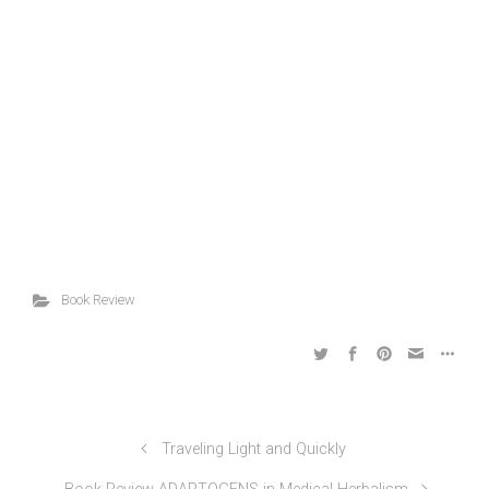
Book Review
Traveling Light and Quickly