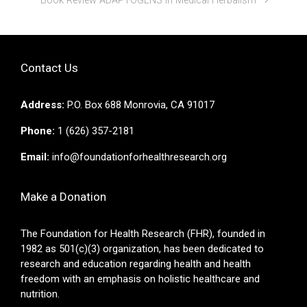
Book Review ADAPTOGENS in Medical Herbalism
Contact Us
Address:
P.O. Box 688 Monrovia, CA 91017
Phone:
1 (626) 357-2181
Email:
info@foundationforhealthresearch.org
Make a Donation
The Foundation for Health Research (FHR), founded in
1982 as 501(c)(3) organization, has been dedicated to
research and education regarding health and health
freedom with an emphasis on holistic healthcare and
nutrition.