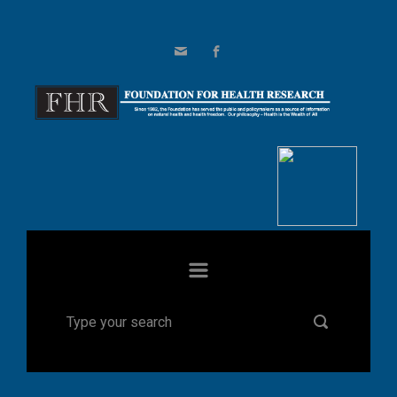
Skip to main content