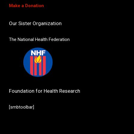
Make a Donation
Our Sister Organization
The National Health Federation
Foundation for Health Research
[smbtoolbar]