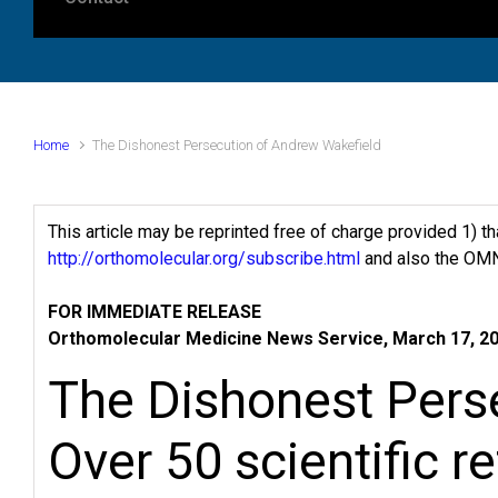
Home
The Dishonest Persecution of Andrew Wakefield
This article may be reprinted free of charge provided 1) t
http://orthomolecular.org/subscribe.html
and also the OMN
FOR IMMEDIATE RELEASE
Orthomolecular Medicine News Service, March 17, 2
The Dishonest Pers
Over 50 scientific r