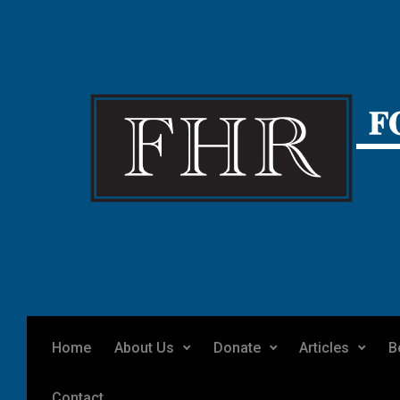
Skip to main content
Home
About Us
Donate
Articles
B
Contact