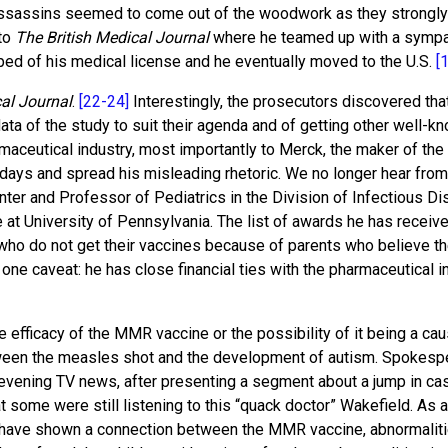
 assassins seemed to come out of the woodwork as they strongly 
 to
The British Medical Journal
where he teamed up with a sympathi
pped of his medical license and he eventually moved to the U.S.
[
cal Journal
.
[22-24]
Interestingly, the prosecutors discovered th
data of the study to suit their agenda and of getting other well-
maceutical industry, most importantly to Merck, the maker of th
ys and spread his misleading rhetoric. We no longer hear from D
Center and Professor of Pediatrics in the Division of Infectious D
t University of Pennsylvania. The list of awards he has received
 who do not get their vaccines because of parents who believe th
 one caveat: he has close financial ties with the pharmaceutical i
e efficacy of the MMR vaccine or the possibility of it being a 
een the measles shot and the development of autism. Spokesp
e evening TV news, after presenting a segment about a jump in ca
 some were still listening to this “quack doctor” Wakefield. As a 
 have shown a connection between the MMR vaccine, abnormalitie