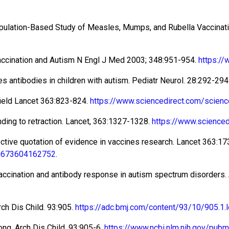
Population-Based Study of Measles, Mumps, and Rubella Vaccina
accination and Autism N Engl J Med 2003; 348:951-954.
https:/
s antibodies in children with autism. Pediatr Neurol. 28:292-294
ield Lancet 363:823-824.
https://www.sciencedirect.com/scien
ding to retraction. Lancet, 363:1327-1328.
https://www.science
ective quotation of evidence in vaccines research. Lancet 363:17
140673604162752
.
 vaccination and antibody response in autism spectrum disorders. 
rch Dis Child. 93:905.
https://adc.bmj.com/content/93/10/905.1.
ong. Arch Dis Child. 93:905-6.
https://www.ncbi.nlm.nih.gov/pu