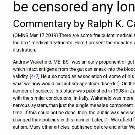
be censored any lo
Commentary by Ralph K. C
(OMNS Mar 17 2019) There are some fraudulent medical arti
the box” medical treatments. Here I present the measles va
illustration.
Andrew Wakefield, MB. BS., was an early proponent of gut h
which intact antigens from the gut can sneak into the blo
validity.
[4-7]
He also noted an association of some of his
what we now would call autism spectrum disorder). On the 
number of subjects, his study was published in 1998 in
La
with the similar conclusions. Initially, Wakefield was mo
nervous system, than just the single measles component. 
time. If this could not be done, then, the public was adv
changed their policies in this manner. Later, Dr. Wakefiel
autism. Many other articles, published before and after Wa