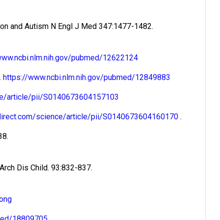
tion and Autism N Engl J Med 347:1477-1482.
/www.ncbi.nlm.nih.gov/pubmed/12622124
.
https://www.ncbi.nlm.nih.gov/pubmed/12849883
ce/article/pii/S0140673604157103
direct.com/science/article/pii/S0140673604160170
.
38.
Arch Dis Child. 93:832-837.
long
bmed/18809705
.