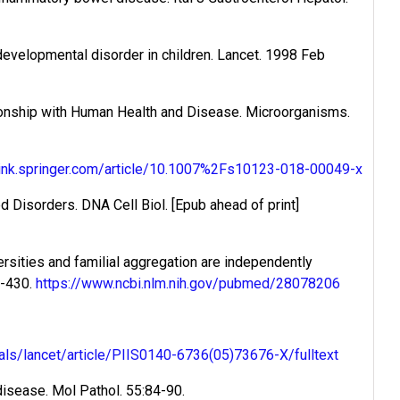
 developmental disorder in children. Lancet. 1998 Feb
tionship with Human Health and Disease. Microorganisms.
/link.springer.com/article/10.1007%2Fs10123-018-00049-x
Disorders. DNA Cell Biol. [Epub ahead of print]
ersities and familial aggregation are independently
9-430.
https://www.ncbi.nlm.nih.gov/pubmed/28078206
als/lancet/article/PIIS0140-6736(05)73676-X/fulltext
disease. Mol Pathol. 55:84-90.