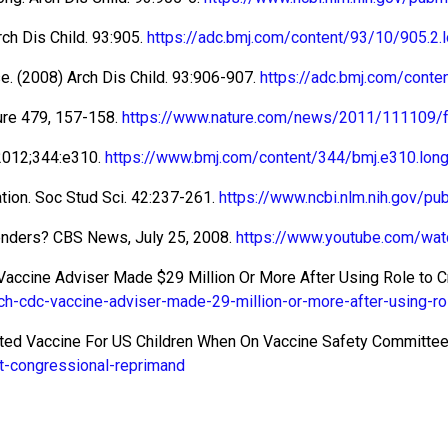
rch Dis Child. 93:905.
https://adc.bmj.com/content/93/10/905.2.
se. (2008) Arch Dis Child. 93:906-907.
https://adc.bmj.com/cont
ure 479, 157-158.
https://www.nature.com/news/2011/111109/f
2012;344:e310.
https://www.bmj.com/content/344/bmj.e310.lon
gation. Soc Stud Sci. 42:237-261.
https://www.ncbi.nlm.nih.gov/
fenders? CBS News, July 25, 2008.
https://www.youtube.com/wat
 Vaccine Adviser Made $29 Million Or More After Using Role to C
h-cdc-vaccine-adviser-made-29-million-or-more-after-using-rol
ented Vaccine For US Children When On Vaccine Safety Committee
it-congressional-reprimand