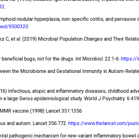
32
.
lymphoid-nodular hyperplasia, non-specific colitis, and pervasive
bmed/9500320
z C, et al. (2019) Microbial Population Changes and Their Rela
eneficial bugs, not for the drugs. Int Microbiol. 22:1-6.
https:/
ween the Microbiome and Gestational Immunity in Autism-Related 
016) Infectious, atopic and inflammatory diseases, childhood adv
om a large Swiss epidemiological study. World J Psychiatry. 6:41
d MMR vaccine (1998) Lancet 351:1356
rus and autism. Lancet 356:772.
https://www.thelancet.com/journ
l viral pathogenic mechanism for new variant inflammatory bowel 