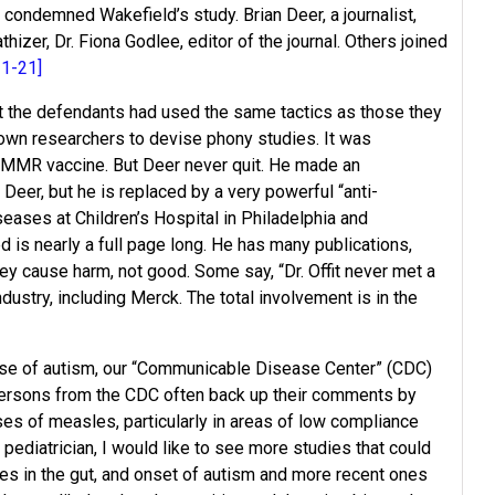
condemned Wakefield’s study. Brian Deer, a journalist,
zer, Dr. Fiona Godlee, editor of the journal. Others joined
11-21]
at the defendants had used the same tactics as those they
known researchers to devise phony studies. It was
e MMR vaccine. But Deer never quit. He made an
eer, but he is replaced by a very powerful “anti-
iseases at Children’s Hospital in Philadelphia and
 is nearly a full page long. He has many publications,
ey cause harm, not good. Some say, “Dr. Offit never met a
ndustry, including Merck. The total involvement is in the
cause of autism, our “Communicable Disease Center” (CDC)
ersons from the CDC often back up their comments by
ses of measles, particularly in areas of low compliance
pediatrician, I would like to see more studies that could
s in the gut, and onset of autism and more recent ones