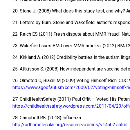
20. Stone J. (2008) What does this study test, and why? A
21. Letters by Burn, Stone and Wakefield: author’s respon
22. Reich ES (2011) Fresh dispute about MMR ‘fraud’. Nat
23. Wakefield sues BMJ over MMR articles. (2012) BMJ 
24. Kirkland A. (2012) Credibility battles in the autism liti
25. Attkisson S. (2008) How independent are vaccine de
26. Olmsted D, Blaxill M (2009) Voting Himself Rich: CDC
https://www.ageofautism.com/2009/02/voting-himself-ric
27. ChildHealthSafety (2011) Paul Offit — Voted His Pat
https://childhealthsafety.wordpress.com/2011/04/23/off
28. Campbell RK. (2018) Influenza.
http://orthomolecular.org/resources/omns/v14n02.shtml