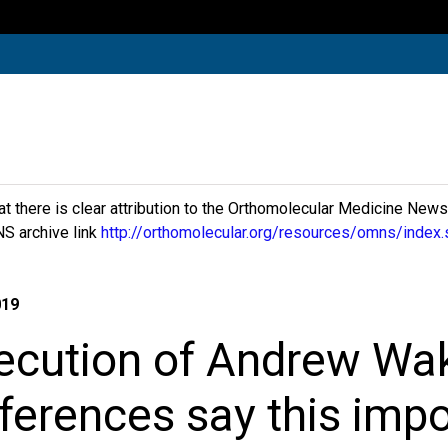
hat there is clear attribution to the Orthomolecular Medicine New
S archive link
http://orthomolecular.org/resources/omns/index.
019
ecution of Andrew Wak
eferences say this impo