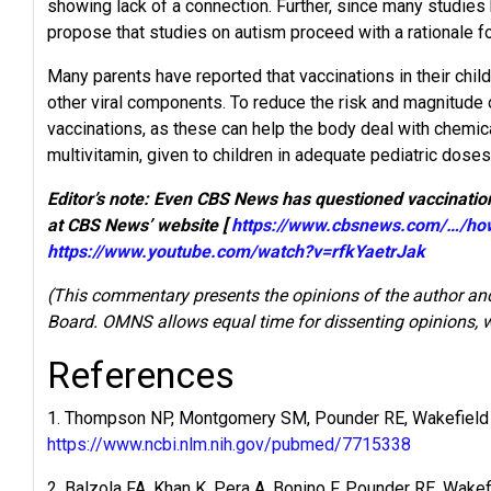
showing lack of a connection. Further, since many studies h
propose that studies on autism proceed with a rationale for
Many parents have reported that vaccinations in their chil
other viral components. To reduce the risk and magnitude 
vaccinations, as these can help the body deal with chemic
multivitamin, given to children in adequate pediatric dose
Editor’s note: Even CBS News has questioned vaccination
at CBS News’ website [
https://www.cbsnews.com/…/how
https://www.youtube.com/watch?v=rfkYaetrJak
(This commentary presents the opinions of the author and
Board. OMNS allows equal time for dissenting opinions, wh
References
1. Thompson NP, Montgomery SM, Pounder RE, Wakefield AJ
https://www.ncbi.nlm.nih.gov/pubmed/7715338
2. Balzola FA, Khan K, Pera A, Bonino F, Pounder RE, Wake