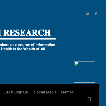
E-List Sign Up
Social Media – Memes