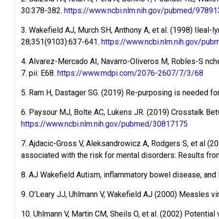
30:378-382.
https://www.ncbi.nlm.nih.gov/pubmed/97891
3. Wakefield AJ, Murch SH, Anthony A, et al. (1998) Ileal-
28;351(9103):637-641.
https://www.ncbi.nlm.nih.gov/pu
4. Alvarez-Mercado AI, Navarro-Oliveros M, Robles-S nche
7. pii: E68.
https://www.mdpi.com/2076-2607/7/3/68
5. Ram H, Dastager SG. (2019) Re-purposing is needed for b
6. Paysour MJ, Bolte AC, Lukens JR. (2019) Crosstalk Bet
https://www.ncbi.nlm.nih.gov/pubmed/30817175
7. Ajdacic-Gross V, Aleksandrowicz A, Rodgers S, et al (2
associated with the risk for mental disorders: Results fr
8. AJ Wakefield Autism, inflammatory bowel disease, an
9. O’Leary JJ, Uhlmann V, Wakefield AJ (2000) Measles vi
10. Uhlmann V, Martin CM, Sheils O, et al. (2002) Potentia