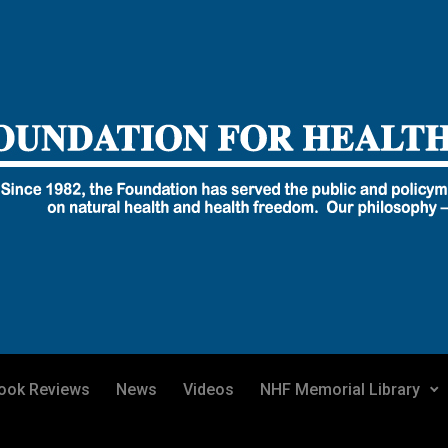
ook Reviews
News
Videos
NHF Memorial Library