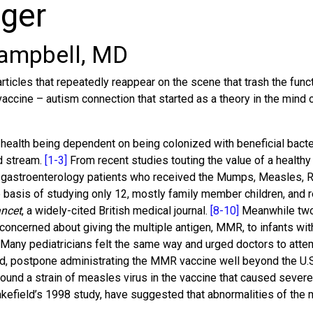
nger
ampbell, MD
cles that repeatedly reappear on the scene that trash the functi
ccine – autism connection that started as a theory in the mind o
ealth being dependent on being colonized with beneficial bacteria
od stream.
[1-3]
From recent studies touting the value of a healthy
 gastroenterology patients who received the Mumps, Measles, R
basis of studying only 12, mostly family member children, and re
ncet
, a widely-cited British medical journal.
[8-10]
Meanwhile two 
re concerned about giving the multiple antigen, MMR, to infants
Many pediatricians felt the same way and urged doctors to atte
ised, postpone administrating the MMR vaccine well beyond the U.
d found a strain of measles virus in the vaccine that caused seve
kefield’s 1998 study, have suggested that abnormalities of the m