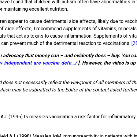
ave found that children with autism often have abnormalities in th
 maintaining excellent nutrition.
dren appear to cause detrimental side effects, likely due to vacci
of side effects, I recommend supplements of vitamins, minerals 
als that act as toxins to cause inflammation. Supplements of vit
s can prevent much of the detrimental reaction to vaccinations.
[2
 advocacy that money can – and evidently does – buy. You can 
-independent-are-vaccine-defe…/
]. However, the video is up 
 does not necessarily reflect the viewpoint of all members of t
ich may be submitted to the Editor at the contact listed further
. (1995) Is measles vaccination a risk factor for inflammator
field AJ. (1998) Measles IgM immunoreactivity in patients with i