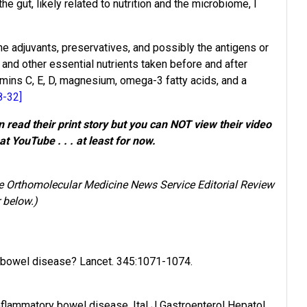
e gut, likely related to nutrition and the microbiome, I
ne adjuvants, preservatives, and possibly the antigens or
and other essential nutrients taken before and after
amins C, E, D, magnesium, omega-3 fatty acids, and a
8-32]
read their print story but you can NOT view their video
at YouTube . . . at least for now.
he Orthomolecular Medicine News Service Editorial Review
 below.)
y bowel disease? Lancet. 345:1071-1074.
nflammatory bowel disease. Ital J Gastroenterol Hepatol.