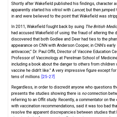
Shortly after Wakefield published his findings, character
apparently started his vitriol with
Lancet
, but then jumped
in and were believed to the point that Wakefield was stri
In 2011, Wakefield fought back by suing
The British Medi
had accused Wakefield of using: the fraud of altering the 
discovered that both Godlee and Deer had ties to the phar
appearance on CNN with Anderson Cooper, in CNN’s early da
antivaccer,” Dr. Paul Offit, Director of Vaccine Education 
Professor of Vaccinology at Perelman School of Medicine a
including a book about the danger to others from children
vaccine he didn’t like.” A very impressive figure except for
tens of millions.
[25-27]
Regardless, in order to discredit anyone who questions th
presents the studies showing there is
no
connection betw
referring to an Offit study. Recently, a commentator on th
with vaccination recommendations, said it was too bad that
resolve the apparent discrepancies between studies that