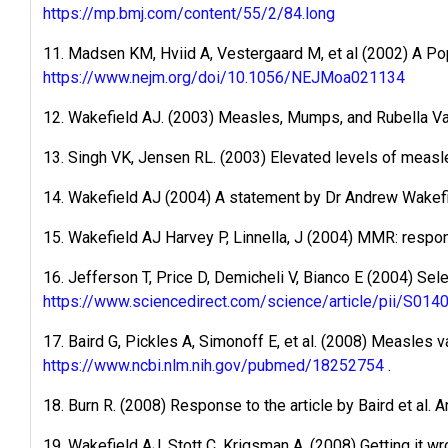
https://mp.bmj.com/content/55/2/84.long
11. Madsen KM, Hviid A, Vestergaard M, et al (2002) A 
https://www.nejm.org/doi/10.1056/NEJMoa021134
12. Wakefield AJ. (2003) Measles, Mumps, and Rubella V
13. Singh VK, Jensen RL. (2003) Elevated levels of measle
14. Wakefield AJ (2004) A statement by Dr Andrew Wakef
15. Wakefield AJ Harvey P, Linnella, J (2004) MMR: respon
16. Jefferson T, Price D, Demicheli V, Bianco E (2004) Sel
https://www.sciencedirect.com/science/article/pii/S0
17. Baird G, Pickles A, Simonoff E, et al. (2008) Measles
https://www.ncbi.nlm.nih.gov/pubmed/18252754
.
18. Burn R. (2008) Response to the article by Baird et al. A
19. Wakefield AJ, Stott C, Krigsman A. (2008) Getting it wr