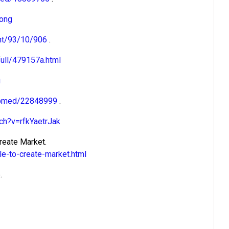
long
ent/93/10/906
.
ull/479157a.html
g
pubmed/22848999
.
ch?v=rfkYaetrJak
reate Market.
e-to-create-market.html
.