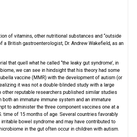
on of vitamins, other nutritional substances and “outside
f a British gastroenterologist, Dr. Andrew Wakefield, as an
l that quell what he called “the leaky gut syndrome’, in
 biome, we can see in hindsight that his theory had some
ubella vaccine (MMR) with the development of autism (or
alizing it was not a double-blinded study with a large
other reputable researchers published similar studies
 with both an immature immune system and an immature
mpt to administer the three component vaccines one at a
S. time of 15 months of age. Several countries favorably
re irritable bowel syndrome and may have contributed to
icrobiome in the gut often occur in children with autism.