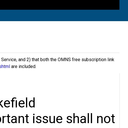
s Service, and 2) that both the OMNS free subscription link
shtml
are included.
efield
rtant issue shall not