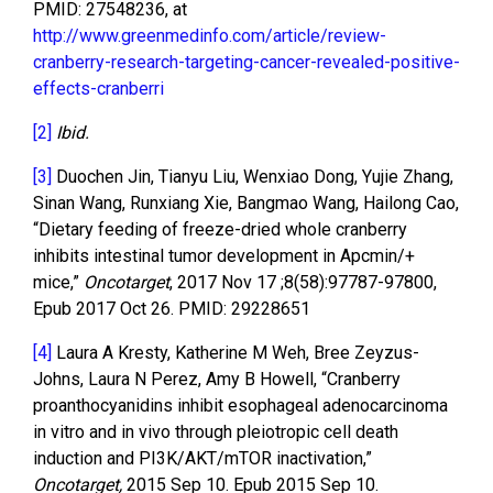
PMID: 27548236, at
http://www.greenmedinfo.com/article/review-
cranberry-research-targeting-cancer-revealed-positive-
effects-cranberri
[2]
Ibid.
[3]
Duochen Jin, Tianyu Liu, Wenxiao Dong, Yujie Zhang,
Sinan Wang, Runxiang Xie, Bangmao Wang, Hailong Cao,
“Dietary feeding of freeze-dried whole cranberry
inhibits intestinal tumor development in Apcmin/+
mice,”
Oncotarget
, 2017 Nov 17 ;8(58):97787-97800,
Epub 2017 Oct 26. PMID: 29228651
[4]
Laura A Kresty, Katherine M Weh, Bree Zeyzus-
Johns, Laura N Perez, Amy B Howell, “Cranberry
proanthocyanidins inhibit esophageal adenocarcinoma
in vitro and in vivo through pleiotropic cell death
induction and PI3K/AKT/mTOR inactivation,”
Oncotarget,
2015 Sep 10. Epub 2015 Sep 10.