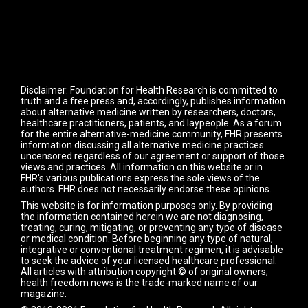
Disclaimer: Foundation for Health Research is committed to
truth and a free press and, accordingly, publishes information
about alternative medicine written by researchers, doctors,
healthcare practitioners, patients, and laypeople. As a forum
for the entire alternative-medicine community, FHR presents
information discussing all alternative medicine practices
uncensored regardless of our agreement or support of those
views and practices. All information on this website or in
FHR's various publications express the sole views of the
authors. FHR does not necessarily endorse these opinions.
This website is for information purposes only. By providing
the information contained herein we are not diagnosing,
treating, curing, mitigating, or preventing any type of disease
or medical condition. Before beginning any type of natural,
integrative or conventional treatment regimen, it is advisable
to seek the advice of your licensed healthcare professional.
All articles with attribution copyright © of original owners;
health freedom news is the trade-marked name of our
magazine.