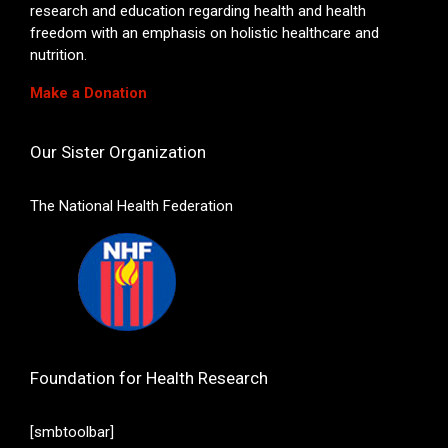
research and education regarding health and health
freedom with an emphasis on holistic healthcare and
nutrition.
Make a Donation
Our Sister Organization
The National Health Federation
Foundation for Health Research
[smbtoolbar]