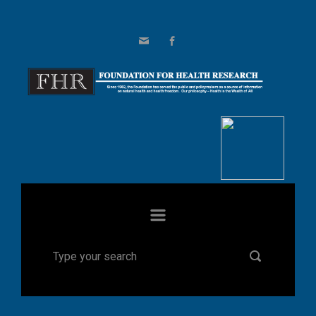
Skip to main content