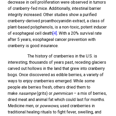
decrease in cell proliferation were observed in tumors
of cranberry-fed mice. Additionally, intestinal barrier
integrity increased. Other studies show a purified
cranberry-derived proanthocyanidin extract, a class of
plant-based polyphenols, is a non-toxic, potent inducer
of esophageal cell death
[4]
. With a 20% survival rate
after 5 years, esophageal cancer prevention with
cranberry is good insurance.
The history of cranberries in the U.S. is
interesting; thousands of years past, receding glaciers
carved out hollows in the land that grew into cranberry
bogs. Once discovered as edible berries, a variety of
ways to enjoy cranberries emerged. While some
people ate berries fresh, others dried them to
make
nasampe
(grits) or
pemmican
– a mix of berries,
dried meat and animal fat which could last for months.
Medicine men, or
powwows
, used cranberries in
traditional healing rituals to fight fever, swelling, and