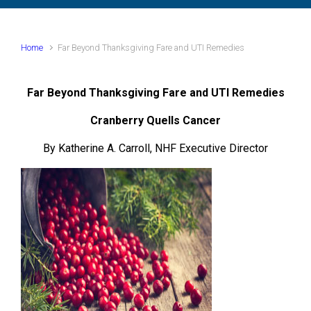
Home
Far Beyond Thanksgiving Fare and UTI Remedies
Far Beyond Thanksgiving Fare and UTI Remedies
Cranberry Quells Cancer
By Katherine A. Carroll, NHF Executive Director