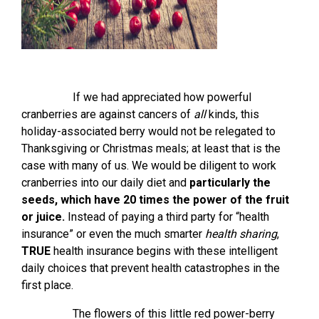
If we had appreciated how powerful
cranberries are against cancers of
all
kinds, this
holiday-associated berry would not be relegated to
Thanksgiving or Christmas meals; at least that is the
case with many of us. We would be diligent to work
cranberries into our daily diet and
particularly the
seeds, which have 20 times the power of the fruit
or juice.
Instead of paying a third party for “health
insurance” or even the much smarter
health sharing
,
TRUE
health insurance begins with these intelligent
daily choices that prevent health catastrophes in the
first place.
The flowers of this little red power-berry