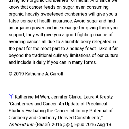
using non-organic cranberries for health. And since we
know that cancer feeds on sugar, even consuming
organic, heavily sweetened cranberries will give you a
false sense of health insurance. Avoid sugar and find
an organic grower and in exchange for giving them your
support, they will give you a good fighting chance of
avoiding cancer, all due to a humble berry relegated in
the past for the most part to a holiday feast. Take it far
beyond the traditional culinary limitations of our culture
and include it daily if you can in many forms.
© 2019 Katherine A. Carroll
[1]
Katherine M Weh, Jennifer Clarke, Laura A Kresty,
“Cranberries and Cancer: An Update of Preclinical
Studies Evaluating the Cancer Inhibitory Potential of
Cranberry and Cranberry Derived Constituents,”
Antioxidants
(Basel). 2016 ;5(3), Epub 2016 Aug 18.