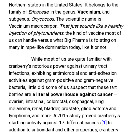
Northern states in the United States. It belongs to the
family of
Ericaceae,
in the genus:
Vaccinium
, and
subgenus:
Oxycoccos.
The scientific name is
Vaccinium macrocarpon.
That just sounds like a healthy
injection of phytonutrients
; the kind of vaccine most of
us can handle versus what Big Pharma is foisting on
many in rape-like domination today, like it or not.
While most of us are quite familiar with
cranberry’s notorious power against urinary tract
infections, exhibiting antimicrobial and anti-adhesion
activities against gram-positive and gram-negative
bacteria, little did some of us suspect that these tart
berries are
a literal powerhouse against cancer
–
ovarian, intestinal, colorectal, esophageal, lung,
melanoma, renal, bladder, prostate, glioblastoma and
lymphoma, and more. A 2015 study proved cranberry’s
startling activity against 17 different cancers.
[1]
In
addition to antioxidant and other properties, cranberry