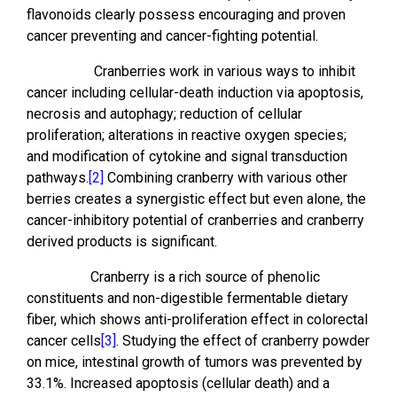
flavonoids clearly possess encouraging and proven
cancer preventing and cancer-fighting potential.
Cranberries work in various ways to inhibit
cancer including cellular-death induction via apoptosis,
necrosis and autophagy; reduction of cellular
proliferation; alterations in reactive oxygen species;
and modification of cytokine and signal transduction
pathways.
[2]
Combining cranberry with various other
berries creates a synergistic effect but even alone, the
cancer-inhibitory potential of cranberries and cranberry
derived products is significant.
Cranberry is a rich source of phenolic
constituents and non-digestible fermentable dietary
fiber, which shows anti-proliferation effect in colorectal
cancer cells
[3]
. Studying the effect of cranberry powder
on mice, intestinal growth of tumors was prevented by
33.1%. Increased apoptosis (cellular death) and a