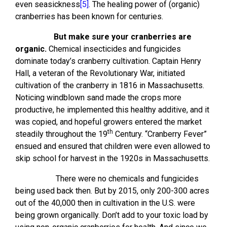
even seasickness
[5]
. The healing power of (organic)
cranberries has been known for centuries.
But make sure your cranberries are
organic.
Chemical insecticides and fungicides
dominate today’s cranberry cultivation. Captain Henry
Hall, a veteran of the Revolutionary War, initiated
cultivation of the cranberry in 1816 in Massachusetts.
Noticing windblown sand made the crops more
productive, he implemented this healthy additive, and it
was copied, and hopeful growers entered the market
th
steadily throughout the 19
Century. “Cranberry Fever”
ensued and ensured that children were even allowed to
skip school for harvest in the 1920s in Massachusetts.
There were no chemicals and fungicides
being used back then. But by 2015, only 200-300 acres
out of the 40,000 then in cultivation in the U.S. were
being grown organically. Don’t add to your toxic load by