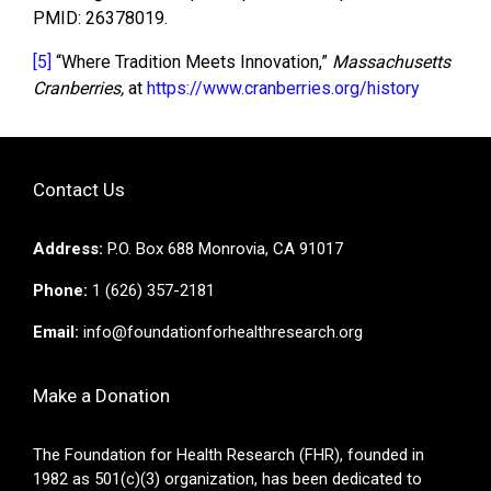
PMID: 26378019.
[5]
“Where Tradition Meets Innovation,”
Massachusetts
Cranberries,
at
https://www.cranberries.org/history
Contact Us
Address:
P.O. Box 688 Monrovia, CA 91017
Phone:
1 (626) 357-2181
Email:
info@foundationforhealthresearch.org
Make a Donation
The Foundation for Health Research (FHR), founded in
1982 as 501(c)(3) organization, has been dedicated to