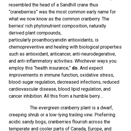
resembled the head of a Sandhill crane thus
“craneberries” was the most common early name for
what we now know as the common cranberry. The
berries’ rich phytonutrient composition, naturally
derived plant compounds,
particularly proanthocyanidin antioxidants, is
chemopreventive and healing with biological properties
such as antioxidant, anticancer, anti-neurodegerative,
and anti-inflammatory activities. Whichever ways you
employ this “health insurance,”
do.
And expect
improvements in immune function, oxidative stress,
blood-sugar regulation, decreased infections, reduced
cardiovascular disease, blood lipid regulation, and
cancer inhibition. All this from a humble berry….
The evergreen cranberry plant is a dwarf,
creeping shrub or a low-lying trailing vine. Preferring
acidic sandy bogs, cranberries flourish across the
temperate and cooler parts of Canada, Europe, and