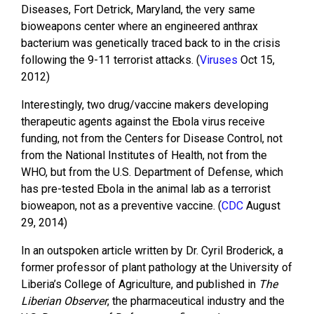
Diseases, Fort Detrick, Maryland, the very same
bioweapons center where an engineered anthrax
bacterium was genetically traced back to in the crisis
following the 9-11 terrorist attacks. (
Viruses
Oct 15,
2012)
Interestingly, two drug/vaccine makers developing
therapeutic agents against the Ebola virus receive
funding, not from the Centers for Disease Control, not
from the National Institutes of Health, not from the
WHO, but from the U.S. Department of Defense, which
has pre-tested Ebola in the animal lab as a terrorist
bioweapon, not as a preventive vaccine. (
CDC
August
29, 2014)
In an outspoken article written by Dr. Cyril Broderick, a
former professor of plant pathology at the University of
Liberia’s College of Agriculture, and published in
The
Liberian Observer
, the pharmaceutical industry and the