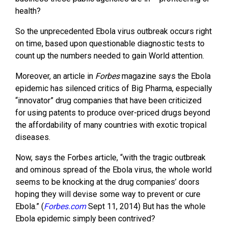
health?
So the unprecedented Ebola virus outbreak occurs right
on time, based upon questionable diagnostic tests to
count up the numbers needed to gain World attention.
Moreover, an article in
Forbes
magazine says the Ebola
epidemic has silenced critics of Big Pharma, especially
“innovator” drug companies that have been criticized
for using patents to produce over-priced drugs beyond
the affordability of many countries with exotic tropical
diseases.
Now, says the Forbes article, “with the tragic outbreak
and ominous spread of the Ebola virus, the whole world
seems to be knocking at the drug companies’ doors
hoping they will devise some way to prevent or cure
Ebola.” (
Forbes.com
Sept 11, 2014) But has the whole
Ebola epidemic simply been contrived?