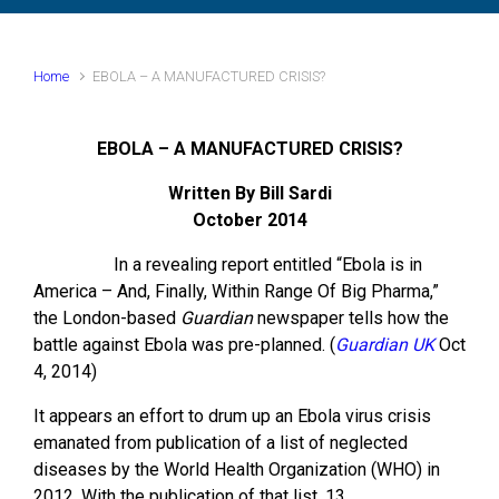
Home
EBOLA – A MANUFACTURED CRISIS?
EBOLA – A MANUFACTURED CRISIS?
Written By Bill Sardi
October 2014
In a revealing report entitled “Ebola is in
America – And, Finally, Within Range Of Big Pharma,”
the London-based
Guardian
newspaper tells how the
battle against Ebola was pre-planned. (
Guardian UK
Oct
4, 2014)
It appears an effort to drum up an Ebola virus crisis
emanated from publication of a list of neglected
diseases by the World Health Organization (WHO) in
2012. With the publication of that list, 13