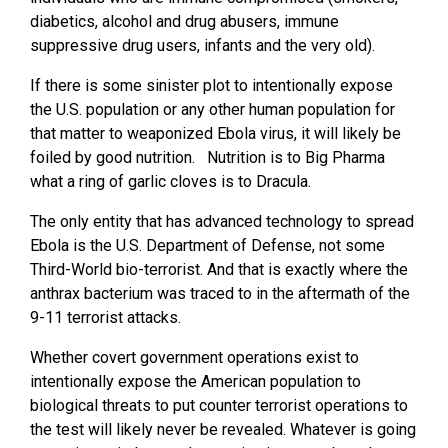
diabetics, alcohol and drug abusers, immune
suppressive drug users, infants and the very old).
If there is some sinister plot to intentionally expose
the U.S. population or any other human population for
that matter to weaponized Ebola virus, it will likely be
foiled by good nutrition. Nutrition is to Big Pharma
what a ring of garlic cloves is to Dracula.
The only entity that has advanced technology to spread
Ebola is the U.S. Department of Defense, not some
Third-World bio-terrorist. And that is exactly where the
anthrax bacterium was traced to in the aftermath of the
9-11 terrorist attacks.
Whether covert government operations exist to
intentionally expose the American population to
biological threats to put counter terrorist operations to
the test will likely never be revealed. Whatever is going