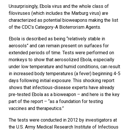
Unsurprisingly, Ebola virus and the whole class of
filoviruses (which includes the Marburg virus) are
characterized as potential bioweapons making the list
of the CDC’s Category-A Bioterrorism Agents.
Ebola is described as being “relatively stable in
aerosols” and can remain present on surfaces for
extended periods of time. Tests were performed on
monkeys to show that aerosolized Ebola, especially
under low temperature and humid conditions, can result
in increased body temperatures (a fever) beginning 4-5
days following initial exposure. This shocking report
shows that infectious-disease experts have already
pre-tested Ebola as a bioweapon – and here is the key
part of the report – “as a foundation for testing
vaccines and therapeutics.”
The tests were conducted in 2012 by investigators at
the U.S. Army Medical Research Institute of Infectious