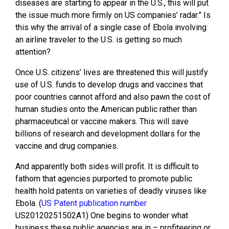
diseases are starting to appear in the U.S., this will put
the issue much more firmly on US companies’ radar.” Is
this why the arrival of a single case of Ebola involving
an airline traveler to the U.S. is getting so much
attention?
Once U.S. citizens’ lives are threatened this will justify
use of U.S. funds to develop drugs and vaccines that
poor countries cannot afford and also pawn the cost of
human studies onto the American public rather than
pharmaceutical or vaccine makers. This will save
billions of research and development dollars for the
vaccine and drug companies.
And apparently both sides will profit. It is difficult to
fathom that agencies purported to promote public
health hold patents on varieties of deadly viruses like
Ebola. (
US Patent publication number
US20120251502A1) One begins to wonder what
business these public agencies are in – profiteering or