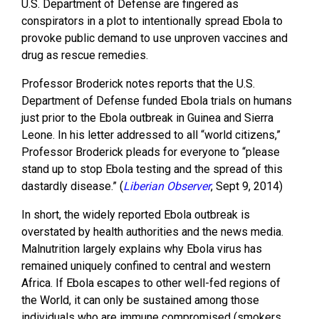
U.S. Department of Defense are fingered as
conspirators in a plot to intentionally spread Ebola to
provoke public demand to use unproven vaccines and
drug as rescue remedies.
Professor Broderick notes reports that the U.S.
Department of Defense funded Ebola trials on humans
just prior to the Ebola outbreak in Guinea and Sierra
Leone. In his letter addressed to all “world citizens,”
Professor Broderick pleads for everyone to “please
stand up to stop Ebola testing and the spread of this
dastardly disease.” (
Liberian Observer
, Sept 9, 2014)
In short, the widely reported Ebola outbreak is
overstated by health authorities and the news media.
Malnutrition largely explains why Ebola virus has
remained uniquely confined to central and western
Africa. If Ebola escapes to other well-fed regions of
the World, it can only be sustained among those
individuals who are immune compromised (smokers,