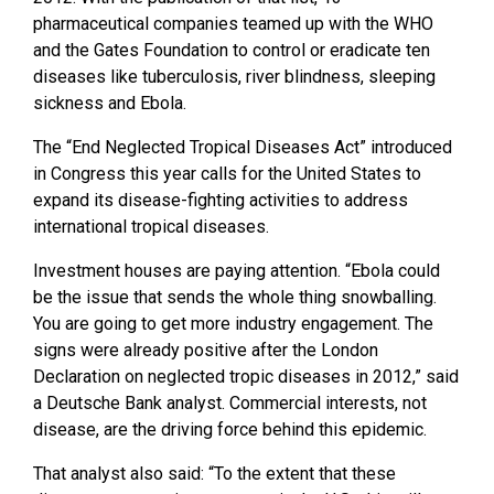
pharmaceutical companies teamed up with the WHO
and the Gates Foundation to control or eradicate ten
diseases like tuberculosis, river blindness, sleeping
sickness and Ebola.
The “End Neglected Tropical Diseases Act” introduced
in Congress this year calls for the United States to
expand its disease-fighting activities to address
international tropical diseases.
Investment houses are paying attention. “Ebola could
be the issue that sends the whole thing snowballing.
You are going to get more industry engagement. The
signs were already positive after the London
Declaration on neglected tropic diseases in 2012,” said
a Deutsche Bank analyst. Commercial interests, not
disease, are the driving force behind this epidemic.
That analyst also said: “To the extent that these