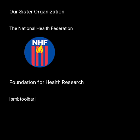
Our Sister Organization
The National Health Federation
Foundation for Health Research
[smbtoolbar]