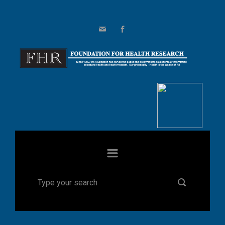
Skip to main content