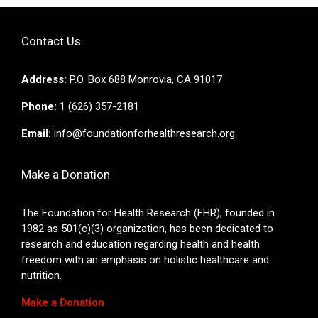
Contact Us
Address:
P.O. Box 688 Monrovia, CA 91017
Phone:
1 (626) 357-2181
Email:
info@foundationforhealthresearch.org
Make a Donation
The Foundation for Health Research (FHR), founded in
1982 as 501(c)(3) organization, has been dedicated to
research and education regarding health and health
freedom with an emphasis on holistic healthcare and
nutrition.
Make a Donation