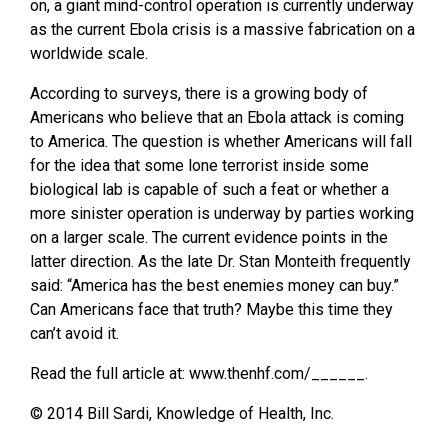
on, a giant mind-control operation is currently underway
as the current Ebola crisis is a massive fabrication on a
worldwide scale.
According to surveys, there is a growing body of
Americans who believe that an Ebola attack is coming
to America. The question is whether Americans will fall
for the idea that some lone terrorist inside some
biological lab is capable of such a feat or whether a
more sinister operation is underway by parties working
on a larger scale. The current evidence points in the
latter direction. As the late Dr. Stan Monteith frequently
said: “America has the best enemies money can buy.”
Can Americans face that truth? Maybe this time they
can’t avoid it.
Read the full article at: www.thenhf.com/______.
© 2014 Bill Sardi, Knowledge of Health, Inc.