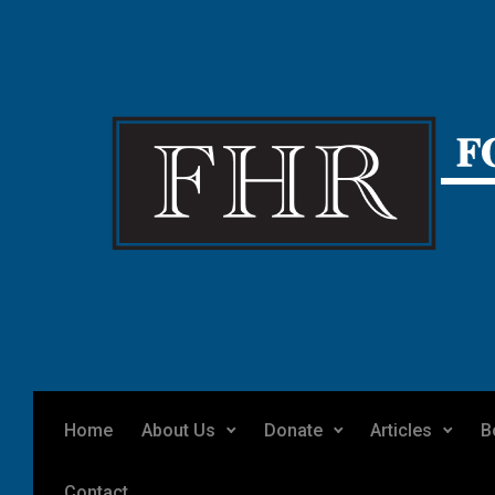
Skip to main content
Home
About Us
Donate
Articles
B
Contact