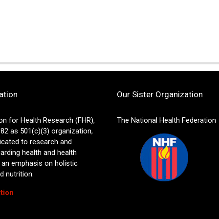
ation
Our Sister Organization
on for Health Research (FHR),
The National Health Federation
82 as 501(c)(3) organization,
icated to research and
arding health and health
 an emphasis on holistic
 nutrition.
tion