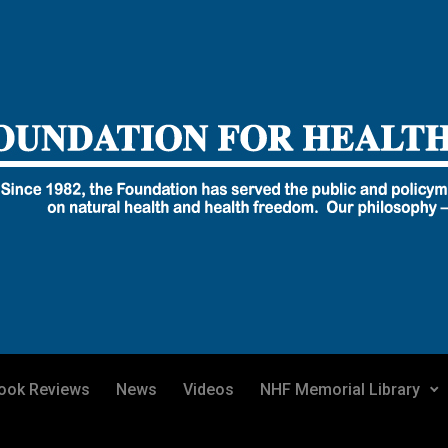
ook Reviews
News
Videos
NHF Memorial Library