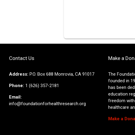
Contact Us
Make a Don
Address:
P.O. Box 688 Monrovia, CA 91017
The Foundati
founded in 19
Phone:
1 (626) 357-2181
has been ded
education reg
Email:
freedom with
info@foundationforhealthresearch.org
healthcare and
Make a Dona