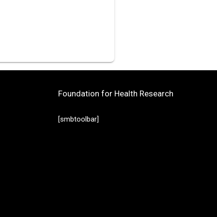
Foundation for Health Research
[smbtoolbar]