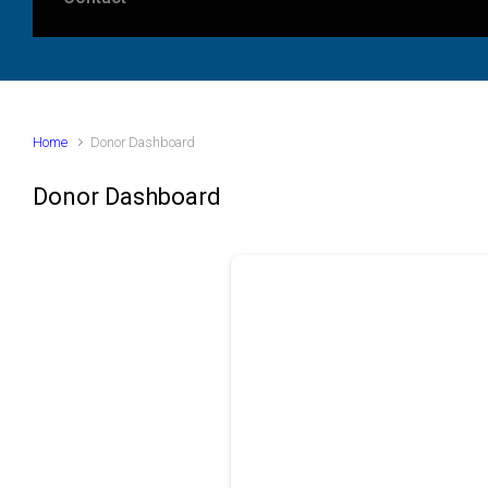
Home
Donor Dashboard
Donor Dashboard