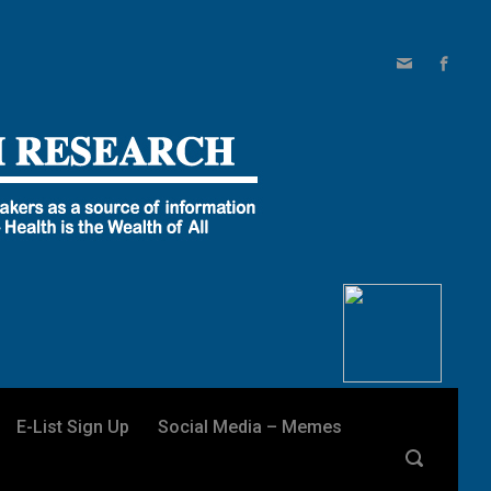
E-List Sign Up
Social Media – Memes