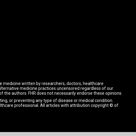
ve medicine written by researchers, doctors, healthcare
 alternative medicine practices uncensored regardless of our
 of the authors. FHR does not necessarily endorse these opinions.
ting, or preventing any type of disease or medical condition.
lthcare professional.
All articles with attribution copyright © of