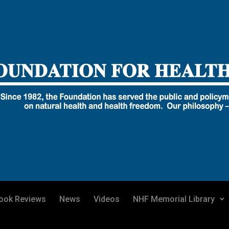
ook Reviews
News
Videos
NHF Memorial Library