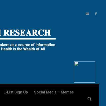
E-List Sign Up
Social Media – Memes