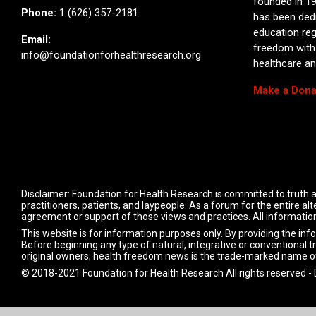
founded in 19
Phone:
1 (626) 357-2181
has been ded
education reg
Email:
freedom with
info@foundationforhealthresearch.org
healthcare and
Make a Dona
Disclaimer: Foundation for Health Research is committed to truth a
practitioners, patients, and laypeople. As a forum for the entire 
agreement or support of those views and practices. All information
This website is for information purposes only. By providing the inf
Before beginning any type of natural, integrative or conventional t
original owners; health freedom news is the trade-marked name o
© 2018-2021 Foundation for Health Research All rights reserved -