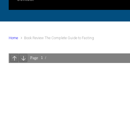
Home
Book Review The Complete Guide to Fasting