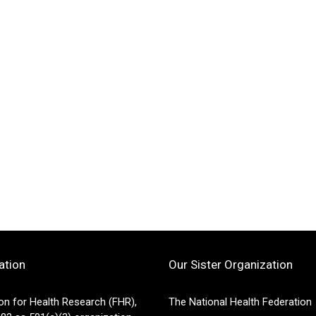
ation
Our Sister Organization
on for Health Research (FHR),
The National Health Federation