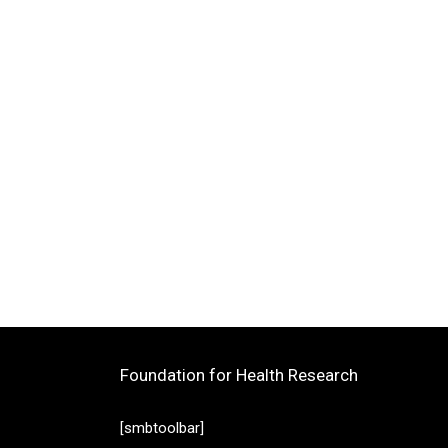
Foundation for Health Research
[smbtoolbar]