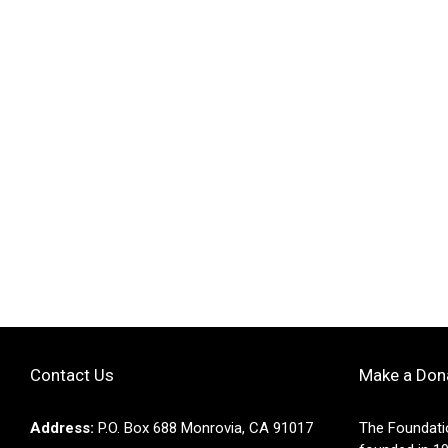
Contact Us
Make a Don
Address:
P.O. Box 688 Monrovia, CA 91017
The Foundati