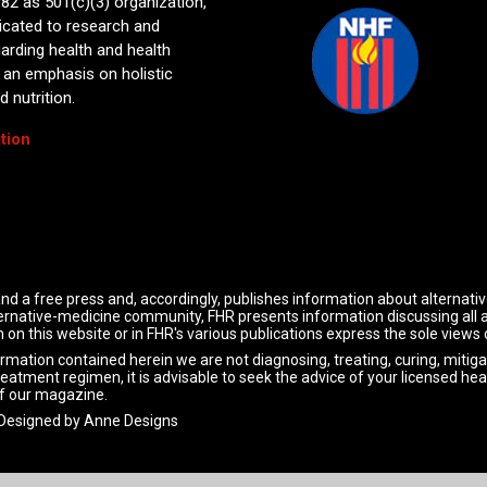
82 as 501(c)(3) organization,
icated to research and
arding health and health
 an emphasis on holistic
 nutrition.
tion
nd a free press and, accordingly, publishes information about alternati
alternative-medicine community, FHR presents information discussing all
 on this website or in FHR's various publications express the sole views
ormation contained herein we are not diagnosing, treating, curing, mitiga
reatment regimen, it is advisable to seek the advice of your licensed hea
f our magazine.
 Designed by
Anne Designs