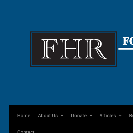
Skip to main content
Home
About Us
Donate
Articles
B
Contact