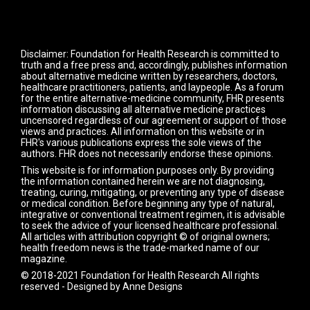
Disclaimer: Foundation for Health Research is committed to
truth and a free press and, accordingly, publishes information
about alternative medicine written by researchers, doctors,
healthcare practitioners, patients, and laypeople. As a forum
for the entire alternative-medicine community, FHR presents
information discussing all alternative medicine practices
uncensored regardless of our agreement or support of those
views and practices. All information on this website or in
FHR's various publications express the sole views of the
authors. FHR does not necessarily endorse these opinions.
This website is for information purposes only. By providing
the information contained herein we are not diagnosing,
treating, curing, mitigating, or preventing any type of disease
or medical condition. Before beginning any type of natural,
integrative or conventional treatment regimen, it is advisable
to seek the advice of your licensed healthcare professional.
All articles with attribution copyright © of original owners;
health freedom news is the trade-marked name of our
magazine.
© 2018-2021 Foundation for Health Research All rights
reserved - Designed by
Anne Designs