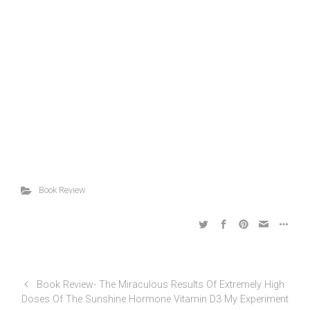
Book Review
Book Review- The Miraculous Results Of Extremely High
Doses Of The Sunshine Hormone Vitamin D3 My Experiment