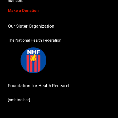
nutrition.
Make a Donation
Our Sister Organization
The National Health Federation
Foundation for Health Research
[smbtoolbar]