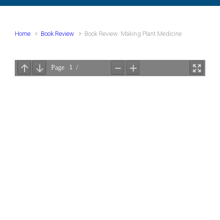
Home
Book Review
Book Review: Making Plant Medicine