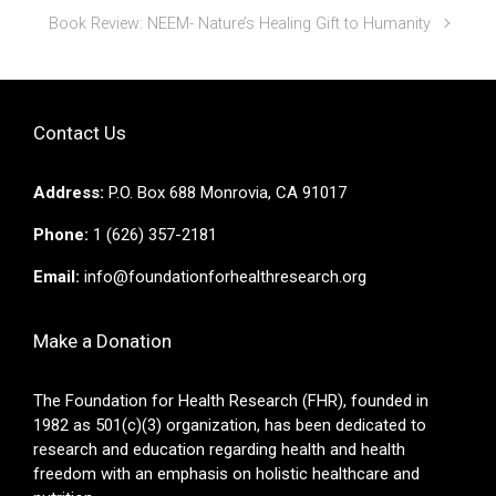
Book Review: NEEM- Nature’s Healing Gift to Humanity
Contact Us
Address:
P.O. Box 688 Monrovia, CA 91017
Phone:
1 (626) 357-2181
Email:
info@foundationforhealthresearch.org
Make a Donation
The Foundation for Health Research (FHR), founded in
1982 as 501(c)(3) organization, has been dedicated to
research and education regarding health and health
freedom with an emphasis on holistic healthcare and