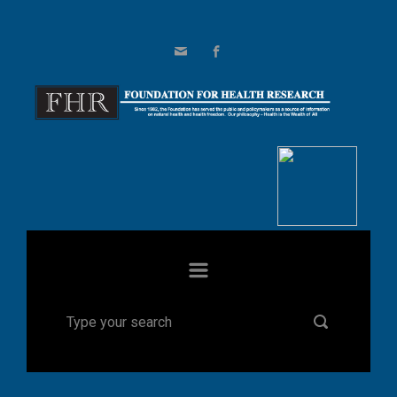
Skip to main content