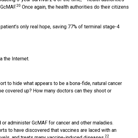
20
t GcMAF.
Once again, the health authorities do their citizens
tient’s only real hope, saving 77% of terminal stage-4
 the Internet.
rt to hide what appears to be a bona-fide, natural cancer
es be covered up? How many doctors can they shoot or
 or administer GcMAF for cancer and other maladies.
rts to have discovered that vaccines are laced with an
22
evels, and treats many vaccine-induced diseases.