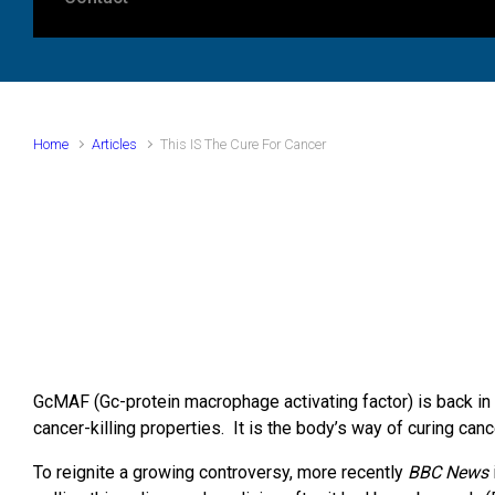
Home
Articles
This IS The Cure For Cancer
GcMAF (Gc-protein macrophage activating factor) is back in
cancer-killing properties. It is the body’s way of curing can
To reignite a growing controversy, more recently
BBC News