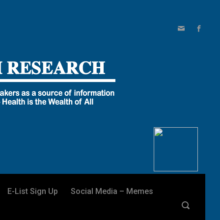
E-List Sign Up
Social Media – Memes