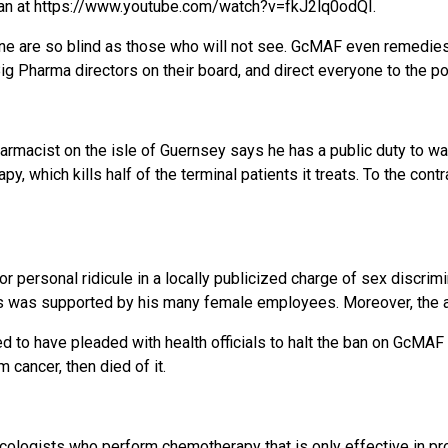
wman at https://www.youtube.com/watch?v=fkJ2lq0odQI.
e are so blind as those who will not see. GcMAF even remedies 
 Pharma directors on their board, and direct everyone to the po
pharmacist on the isle of Guernsey says he has a public duty to 
y, which kills half of the terminal patients it treats. To the con
personal ridicule in a locally publicized charge of sex discrimin
es was supported by his many female employees. Moreover, the ap
 to have pleaded with health officials to halt the ban on GcMAF 
cancer, then died of it.
cologists who perform chemotherapy that is only effective in pro