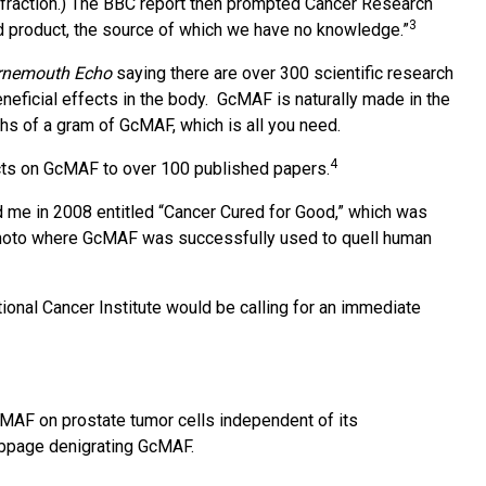
d fraction.) The BBC report then prompted Cancer Research
3
ood product, the source of which we have no knowledge.”
rnemouth Echo
saying there are over 300 scientific research
neficial effects in the body. GcMAF is naturally made in the
hs of a gram of GcMAF, which is all you need.
4
racts on GcMAF to over 100 published papers.
d me in 2008 entitled “Cancer Cured for Good,” which was
mamoto where GcMAF was successfully used to quell human
ional Cancer Institute would be calling for an immediate
cMAF on prostate tumor cells independent of its
ebpage denigrating GcMAF.