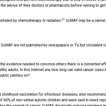
 the advice of their doctors or pharmacists before running to ge
21
netrated by chemotherapy or radiation.
GcMAF may be a cancer pa
cMAF are not published by newspapers or TV, but circulated via
the evidence needed to convince others there is a concerted effo
lthy adults. In this Internet era, how long can valid cancer cur
 public catches on?
s childhood vaccination for infectious diseases, also recommend
 60% of non-verbal autistic children and were said in news repo
ates the spread of cancer. GcMAF drastically reduces nagalase l