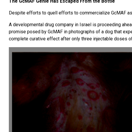
The GcMAF Genie Has Escaped From the Bottle
Despite efforts to quell efforts to commercialize GcMAF as 
A developmental drug company in Israel is proceeding ahea
promise posed by GcMAF in photographs of a dog that exp
complete curative effect after only three injectable doses