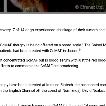
very; 7 of 14 dogs experienced shrinkage of their tumors and th
8
GcMAF therapy is being offered on a broad scale.
The Saisei Mir
10
atients had been treated with GcMAF in Japan.
ot concentrated GcMAF but is blood serum with just the red blood
 efforts to commercialize GcMAF are broadening.
erapy have been directed at Immuno Biotech, the sanctioned co
in the English Channel off the coast of Normandy). David Noakes
ave published research papers on GcMAF in the past 24 years an