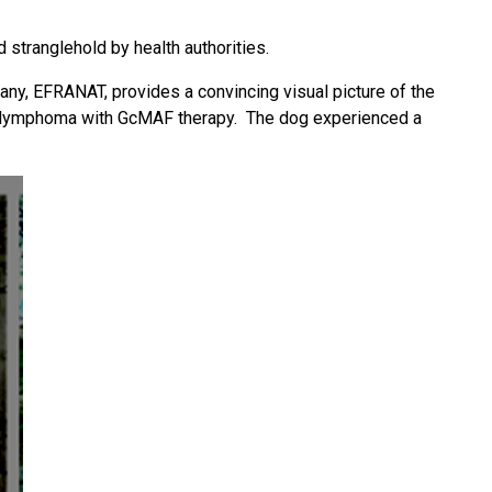
 stranglehold by health authorities.
y, EFRANAT, provides a convincing visual picture of the
s lymphoma with GcMAF therapy. The dog experienced a