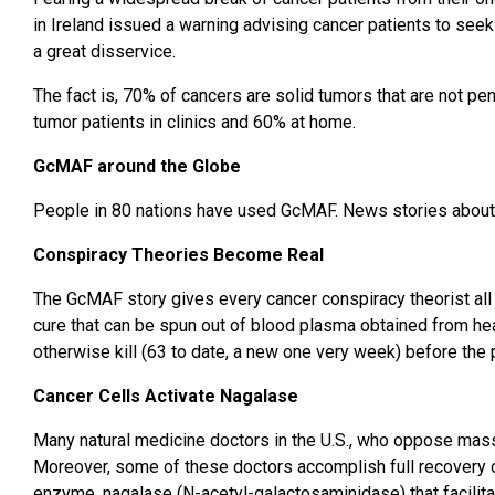
in Ireland issued a warning advising cancer patients to seek
a great disservice.
The fact is, 70% of cancers are solid tumors that are not pe
tumor patients in clinics and 60% at home.
GcMAF around the Globe
People in 80 nations have used GcMAF. News stories about G
Conspiracy Theories Become Real
The GcMAF story gives every cancer conspiracy theorist all 
cure that can be spun out of blood plasma obtained from hea
otherwise kill (63 to date, a new one very week) before the
Cancer Cells Activate Nagalase
Many natural medicine doctors in the U.S., who oppose mas
Moreover, some of these doctors accomplish full recovery of
enzyme, nagalase (N-acetyl-galactosaminidase) that facilit