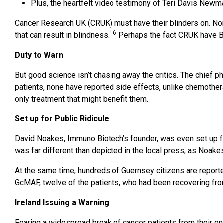
Plus, the heartfelt video testimony of Teri Davis Ne
Cancer Research UK (CRUK) must have their blinders on. Non
16
that can result in blindness.
Perhaps the fact CRUK have Big
Duty to Warn
But good science isn’t chasing away the critics. The chief 
patients, none have reported side effects, unlike chemotherap
only treatment that might benefit them.
Set up for Public Ridicule
David Noakes, Immuno Biotech’s founder, was even set up for 
was far different than depicted in the local press, as Noak
At the same time, hundreds of Guernsey citizens are reported
GcMAF, twelve of the patients, who had been recovering from 
Ireland Issuing a Warning
Fearing a widespread break of cancer patients from their on