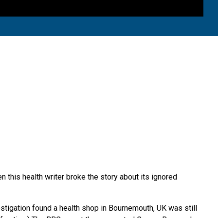
this health writer broke the story about its ignored
tigation found a health shop in Bournemouth, UK was still