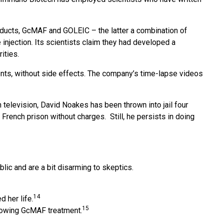
ducts, GcMAF and GOLEIC – the latter a combination of
 injection. Its scientists claim they had developed a
ities.
nts, without side effects. The company’s time-lapse videos
television, David Noakes has been thrown into jail four
rench prison without charges. Still, he persists in doing
ic and are a bit disarming to skeptics.
14
 her life.
15
llowing GcMAF treatment.