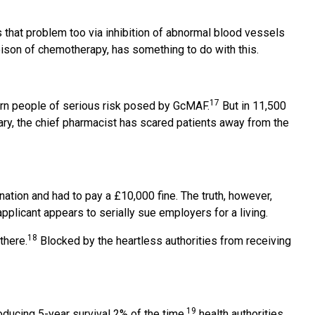
that problem too via inhibition of abnormal blood vessels
ison of chemotherapy, has something to do with this.
17
warn people of serious risk posed by GcMAF.
But in 11,500
trary, the chief pharmacist has scared patients away from the
ation and had to pay a £10,000 fine. The truth, however,
plicant appears to serially sue employers for a living.
18
there.
Blocked by the heartless authorities from receiving
19
ducing 5-year survival 2% of the time,
health authorities