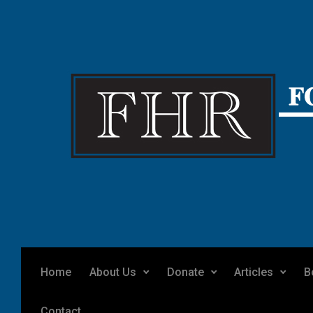
Skip to main content
Home
About Us
Donate
Articles
B
Contact