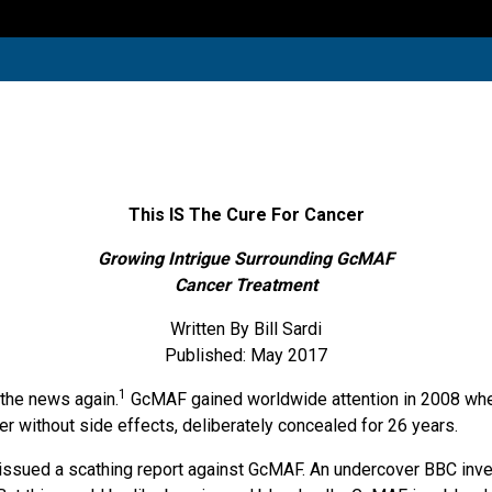
This IS The Cure For Cancer
Growing Intrigue Surrounding GcMAF
Cancer Treatment
Written By Bill Sardi
Published: May 2017
1
 the news again.
GcMAF gained worldwide attention in 2008 when 
cer without side effects, deliberately concealed for 26 years.
issued a scathing report against GcMAF. An undercover BBC inves