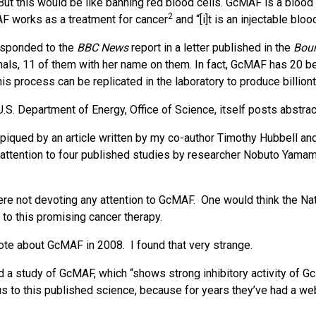
(But this would be like banning red blood cells. GcMAF is a bloo
2
AF works as a treatment for cancer
and “[i]t is an injectable bl
esponded to the
BBC News
report in a letter published in the
Bou
nals, 11 of them with her name on them. In fact, GcMAF has 20 be
s process can be replicated in the laboratory to produce billiont
U.S. Department of Energy, Office of Science, itself posts abst
 piqued by an article written by my co-author Timothy Hubbell an
d attention to four published studies by researcher Nobuto Ya
ere not devoting any attention to GcMAF. One would think the Nat
 to this promising cancer therapy.
wrote about GcMAF in 2008. I found that very strange.
 a study of GcMAF, which “shows strong inhibitory activity of G
s to this published science, because for years they’ve had a w