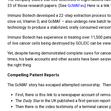
33 of those research papers. (See
GcMAF.eu
) Here is a lin
Immuno Biotech developed a 22-step extraction process to 
olive oil, Vitamin D, and GcMAF – also undergo nine batch te
technology to produce a stabilized, orally consumed version
Immuno Biotech has experience in treating over 11,500 pati
of live cancer cells being destroyed by GOLEIC can be view
Yet, despite having demonstrated complete cures for cancer
times, his bank accounts and other assets have been seized,
the right thing.
Compelling Patient Reports
The GcMAF story has escaped attempted censorship. There ar
First, there is this link to a newspaper account of rem
The
Daily Star
in the UK published a first-person repor
Then there is the video testimony of a terminal cancer