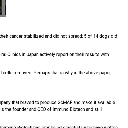
eir cancer stabilized and did not spread; 5 of 14 dogs did
ai Clinics in Japan actively report on their results with
 cells removed. Perhaps that is why in the above paper,
mpany that braved to produce GcMAF and make it available
 is the founder and CEO of Immuno Biotech and still
d Immuno Biotech has employed scientists who have written