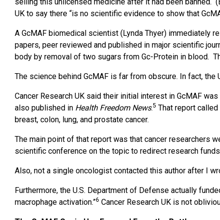
selling this unlicensed medicine after it had been banned. 
UK to say there “is no scientific evidence to show that GcM
A GcMAF biomedical scientist (Lynda Thyer) immediately r
papers, peer reviewed and published in major scientific jour
body by removal of two sugars from Gc-Protein in blood. Thi
The science behind GcMAF is far from obscure. In fact, the 
Cancer Research UK said their initial interest in GcMAF was
5
also published in
Health Freedom News
.
That report calle
breast, colon, lung, and prostate cancer.
The main point of that report was that cancer researchers w
scientific conference on the topic to redirect research funds
Also, not a single oncologist contacted this author after I 
Furthermore, the U.S. Department of Defense actually funded
6
macrophage activation.”
Cancer Research UK is not obliviou