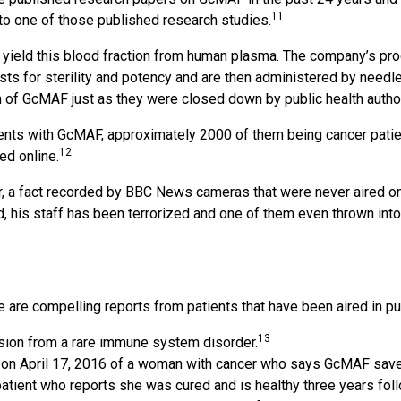
11
k to one of those published research studies.
yield this blood fraction from human plasma. The company’s pro
sts for sterility and potency and are then administered by needle
 of GcMAF just as they were closed down by public health author
ents with GcMAF, approximately 2000 of them being cancer patie
12
ed online.
, a fact recorded by BBC News cameras that were never aired on 
 his staff has been terrorized and one of them even thrown into F
e compelling reports from patients that have been aired in publ
13
ission from a rare immune system disorder.
t on April 17, 2016 of a woman with cancer who says GcMAF saved
 patient who reports she was cured and is healthy three years fo