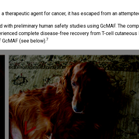
a therapeutic agent for cancer, it has escaped from an attempted
d with preliminary human safety studies using GcMAF. The compan
erienced complete disease-free recovery from T-cell cutaneou
7
 of GcMAF (see below).