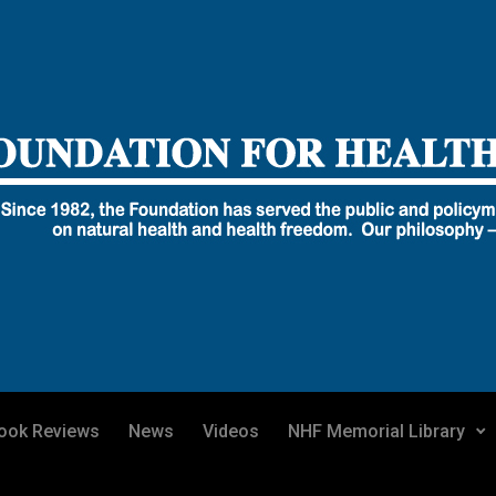
ook Reviews
News
Videos
NHF Memorial Library