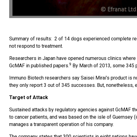
Summary of results: 2 of 14 dogs experienced complete reco
not respond to treatment.
Researchers in Japan have opened numerous clinics where 
9
GcMAF in published papers.
By March of 2013, some 345 p
Immuno Biotech researchers say Saisei Mirai’s product is n
they only report 3 out of 345 successes. But, nonetheless,
Target of Attack
Sustained attacks by regulatory agencies against GcMAF th
to cancer patients, and was based on the isle of Guernsey (
manages a transparent operation of his company.
The company states that 300 scientists in eight nations h